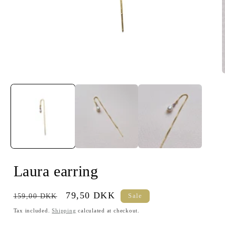
Open
media
m
1
2
in
i
modal
m
Laura earring
Regular
Sale
79,50 DKK
159,00 DKK
Sale
price
price
Tax included.
Shipping
calculated at checkout.