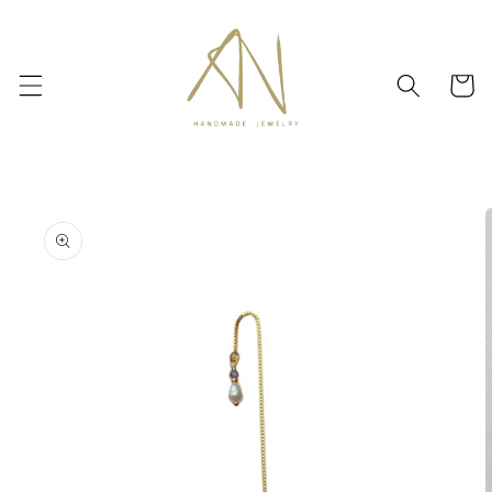
Skip to
content
Cart
Skip to
product
information