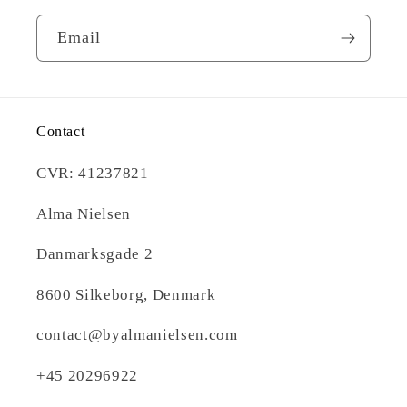
Email
Contact
CVR: 41237821
Alma Nielsen
Danmarksgade 2
8600 Silkeborg, Denmark
contact@byalmanielsen.com
+45 20296922