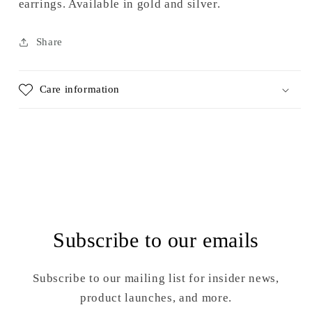
earrings. Available in gold and silver.
Share
Care information
Subscribe to our emails
Subscribe to our mailing list for insider news,
product launches, and more.