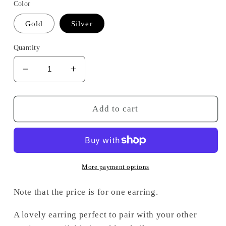
Color
Gold
Silver
Quantity
Decrease
Increase
quantity
quantity
for
for
Laura
Laura
Add to cart
earring
earring
More payment options
Note that the price is for one earring.
A lovely earring perfect to pair with your other