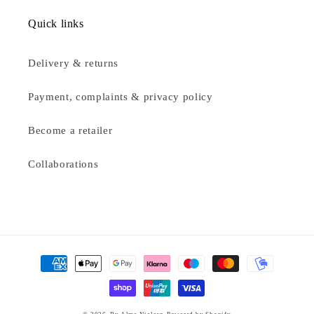
Quick links
Delivery & returns
Payment, complaints & privacy policy
Become a retailer
Collaborations
Payment
methods